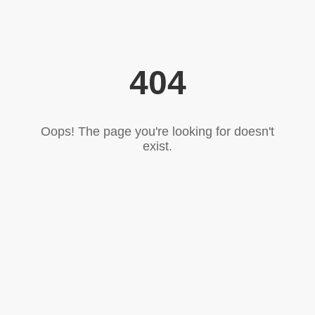
404
Oops! The page you're looking for doesn't
exist.